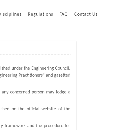
Disciplines
Regulations
FAQ
Contact Us
lished under the Engineering Council,
gineering Practitioners" and gazetted
t, any concerned person may lodge a
shed on the official website of the
nary framework and the procedure for