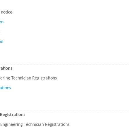
 notice.
on
n
on
ations
ring Technician Registrations
ations
Registrations
Engineering Technician Registrations