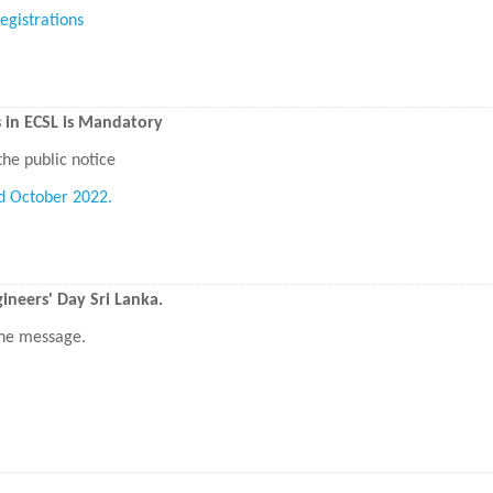
egistrations
s in ECSL is Mandatory
the public notice
d October 2022.
neers' Day Sri Lanka.
 the message.