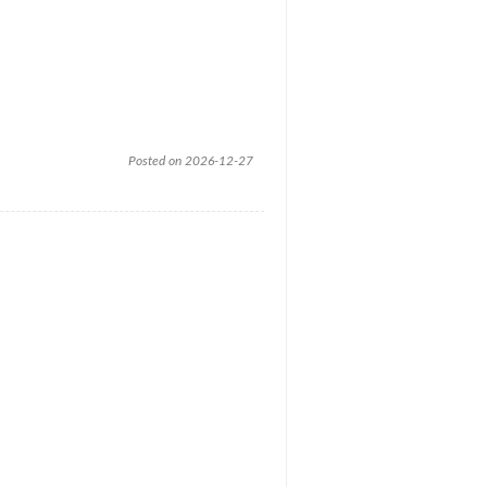
Posted on 2026-12-27