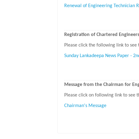
Renewal of Engineering Technician R
Registration of Chartered Engineer
Please click the following link to see 
Sunday Lankadeepa News Paper - 2n
Message from the Chairman for Engi
Please click on following link to see
Chairman's Message