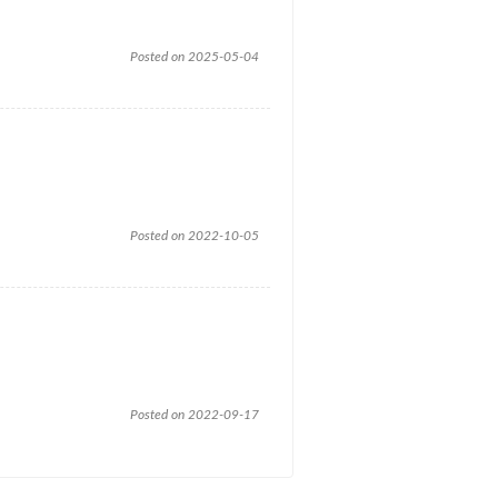
Posted on 2025-05-04
Posted on 2022-10-05
Posted on 2022-09-17