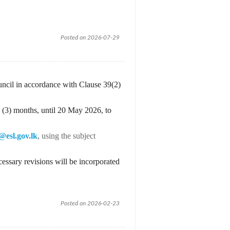
Posted on 2026-07-29
uncil in accordance with Clause 39(2)
 (3) months, until 20 May 2026, to
@esl.gov.lk
, using the subject
essary revisions will be incorporated
Posted on 2026-02-23