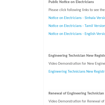
Public Notice on Electricians
Please click following links to see the
Notice on Electricians - Sinhala Versi
Notice on Electricians - Tamil Versio
Notice on Electricians - English Versi
Engineering Technician New Registr
Video Demonstration for New Enginee
Engineering Technicians New Registr
Renewal of Engineering Technician 
Video Demonstration for Renewal of 