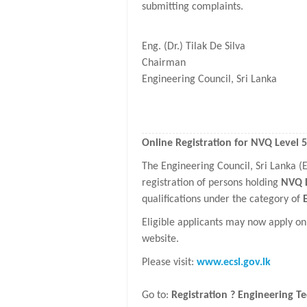
submitting complaints.
Eng. (Dr.) Tilak De Silva
Chairman
Engineering Council, Sri Lanka
Online Registration for NVQ Level 
The Engineering Council, Sri Lanka 
registration of persons holding
NVQ L
qualifications under the category of
Eligible applicants may now apply on
website.
Please visit:
www.ecsl.gov.lk
Go to:
Registration ? Engineering Te