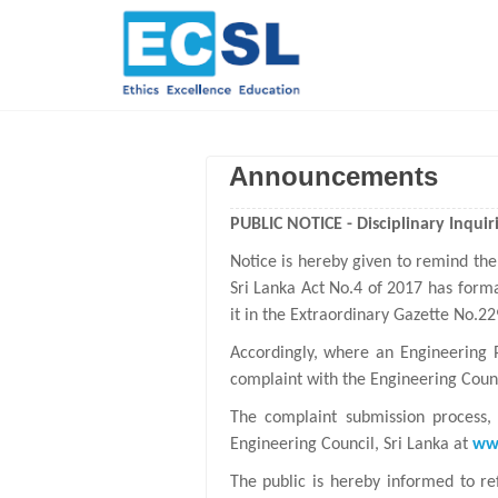
Announcements
PUBLIC NOTICE - Disciplinary Inquiri
Notice is hereby given to remind the
Sri Lanka Act No.4 of 2017 has forma
it in the Extraordinary Gazette No.2
Accordingly, where an Engineering 
complaint with the Engineering Counc
The complaint submission process, 
Engineering Council, Sri Lanka at
www
The public is hereby informed to re