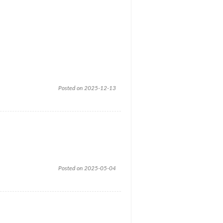
Posted on 2025-12-13
Posted on 2025-05-04