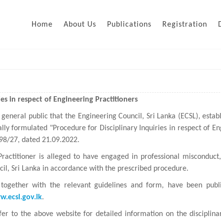
Home
About Us
Publications
Registration
es in respect of Engineering Practitioners
 general public that the Engineering Council, Sri Lanka (ECSL), estab
lly formulated "Procedure for Disciplinary Inquiries in respect of En
298/27, dated 21.09.2022.
Practitioner is alleged to have engaged in professional misconduc
il, Sri Lanka in accordance with the prescribed procedure.
together with the relevant guidelines and form, have been publi
.ecsl.gov.lk
.
fer to the above website for detailed information on the discipli