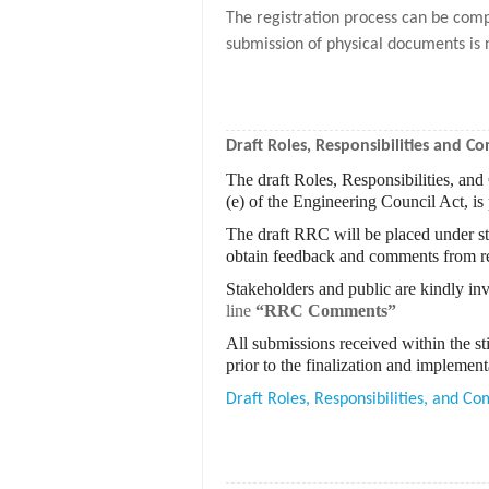
The registration process can be comp
submission of physical documents is 
Draft Roles, Responsibilities and 
The draft Roles, Responsibilities, an
(e) of the Engineering Council Act, is
The draft RRC will be placed under st
obtain feedback and comments from re
Stakeholders and public are kindly inv
line
“RRC Comments”
All submissions received within the st
prior to the finalization and impleme
Draft Roles, Responsibilities, and 