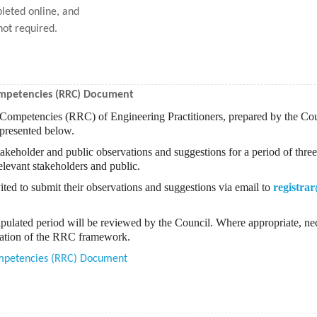
leted online, and
not required.
Competencies (RRC) Document
d Competencies (RRC) of Engineering Practitioners, prepared by the Co
 presented below.
akeholder and public observations and suggestions for a period of three
levant stakeholders and public.
ited to submit their observations and suggestions via email to
registrar
ipulated period will be reviewed by the Council. Where appropriate, nec
ntation of the RRC framework.
Competencies (RRC) Document