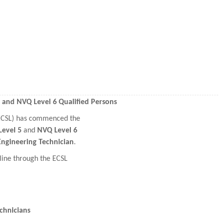
5 and NVQ Level 6 Qualified Persons
(ECSL) has commenced the
evel 5
and
NVQ Level 6
Engineering Technician
.
line through the ECSL
chnicians